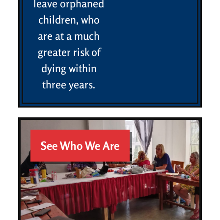
leave orphaned
children, who
are at a much
greater risk of
dying within
three years.
See Who We Are