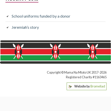
School uniforms funded by a donor
Jeremiah’s story
Copyright © Mama Na Mtoto UK 2017-2026
Registered Charity #1163465
Website by
Bromeliad