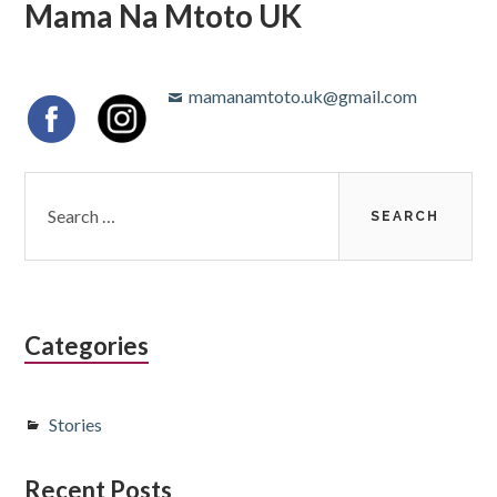
Mama Na Mtoto UK
mamanamtoto.uk@gmail.com
Categories
Stories
Recent Posts