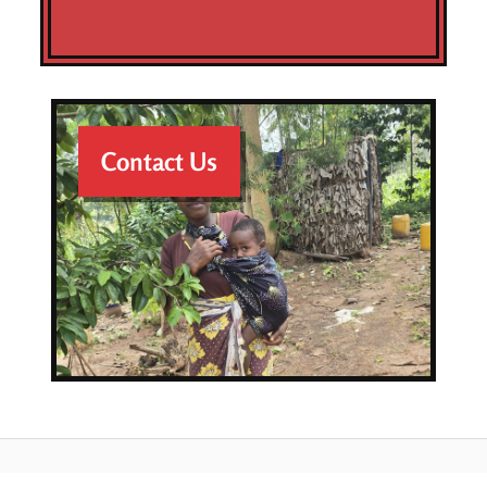
Contact Us