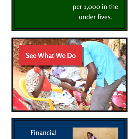
per 1,000 in the
under fives.
See What We Do
Financial