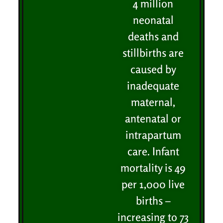
4 million
neonatal
deaths and
stillbirths are
caused by
inadequate
maternal,
antenatal or
intrapartum
care. Infant
mortality is 49
per 1,000 live
births –
increasing to 73