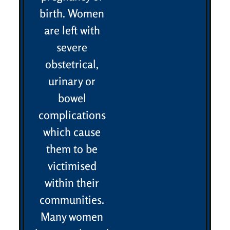
birth. Women
are left with
severe
obstetrical,
urinary or
bowel
complications
which cause
them to be
victimised
within their
communities.
Many women