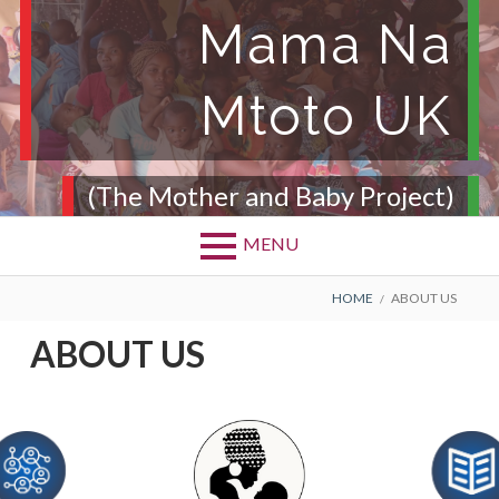
Mama Na
Mtoto UK
(The Mother and Baby Project)
MENU
HOME
ABOUT US
ABOUT US