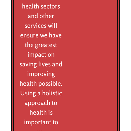
health sectors
and other
services will
ensure we have
the greatest
impact on
saving lives and
improving
health possible.
Using a holistic
approach to
health is
important to