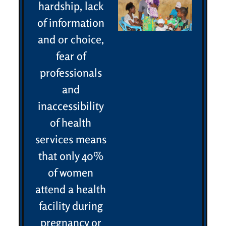
hardship, lack
of information
and or choice,
fear of
professionals
and
inaccessibility
of health
services means
that only 40%
of women
attend a health
facility during
pregnancy or