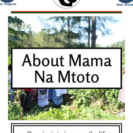
About Mama
Na Mtoto