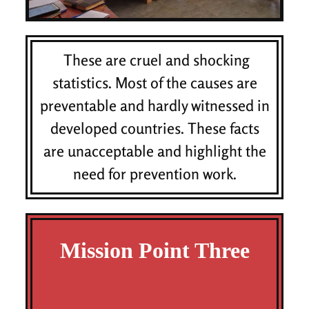
These are cruel and shocking
statistics. Most of the causes are
preventable and hardly witnessed in
developed countries. These facts
are unacceptable and highlight the
need for prevention work.
Mission Point Three