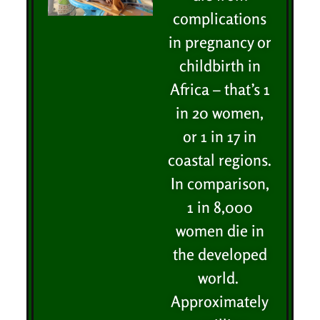
complications
in pregnancy or
childbirth in
Africa – that’s 1
in 20 women,
or 1 in 17 in
coastal regions.
In comparison,
1 in 8,000
women die in
the developed
world.
Approximately