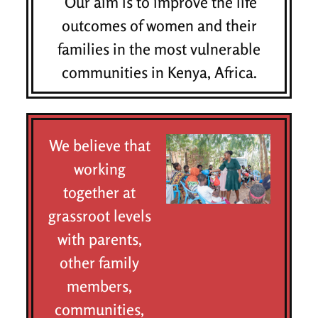
Our aim is to improve the life
outcomes of women and their
families in the most vulnerable
communities in Kenya, Africa.
We believe that
working
together at
grassroot levels
with parents,
other family
members,
communities,