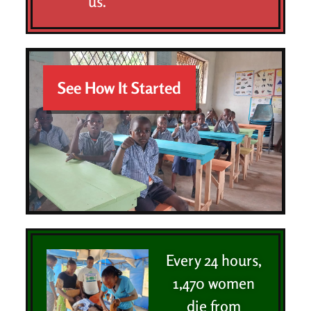
us.
See How It Started
Every 24 hours,
1,470 women
die from