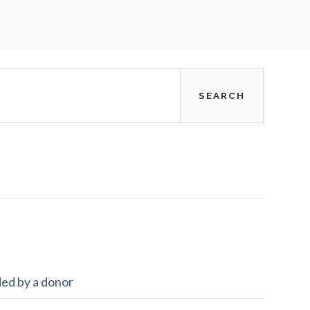
ded by a donor