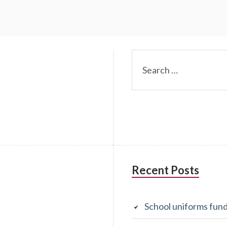
m
Recent Posts
School uniforms fun