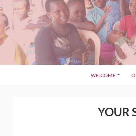
WELCOME
O
YOUR 