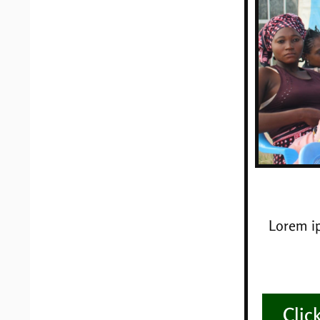
Lorem ip
Clic