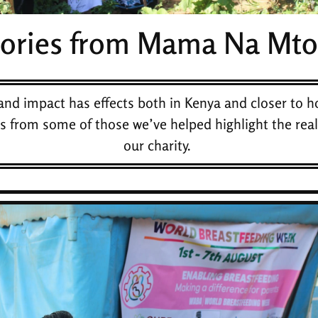
tories from Mama Na Mto
and impact has effects both in Kenya and closer to h
es from some of those we’ve helped highlight the real
our charity.