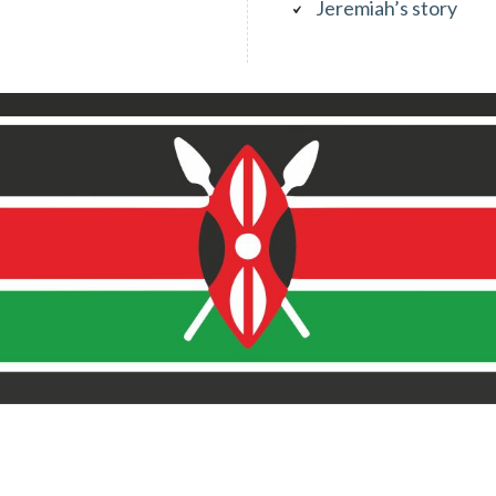
Jeremiah’s story