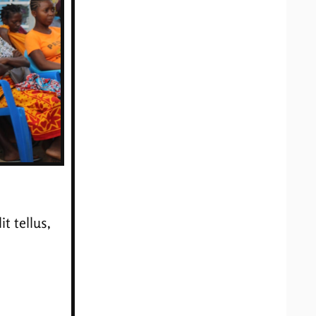
t tellus,