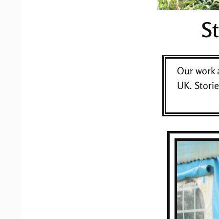
S
Our work 
UK. Stori