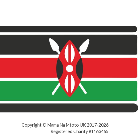
Copyright © Mama Na Mtoto UK 2017-2026
Registered Charity #1163465