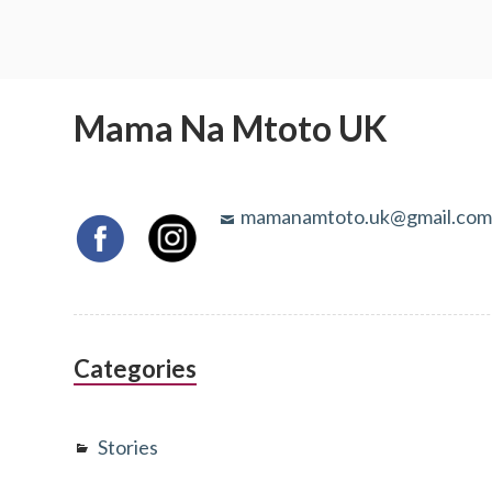
Mama Na Mtoto UK
mamanamtoto.uk@gmail.co
Categories
Stories