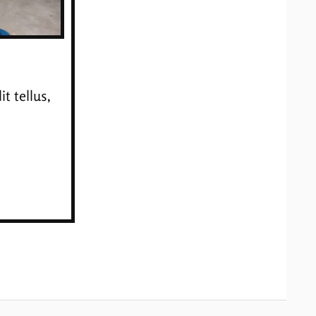
t tellus,