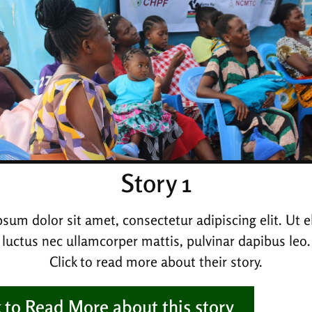
Story 1
sum dolor sit amet, consectetur adipiscing elit. Ut eli
luctus nec ullamcorper mattis, pulvinar dapibus leo.
Click to read more about their story.
k to Read More about this story