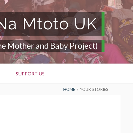
a Mtoto UK
he Mother and Baby Project)
S
SUPPORT US
HOME
YOUR STORIES