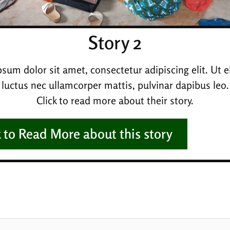
Story 2
sum dolor sit amet, consectetur adipiscing elit. Ut eli
luctus nec ullamcorper mattis, pulvinar dapibus leo.
Click to read more about their story.
k to Read More about this story