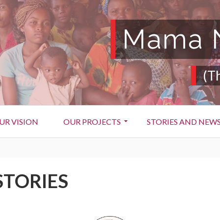
Mama N
(T
UR VISION
OUR PROJECTS
STORIES AND NEW
STORIES