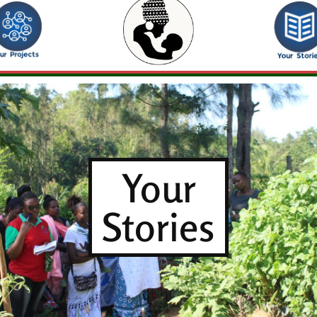
Your
Stories