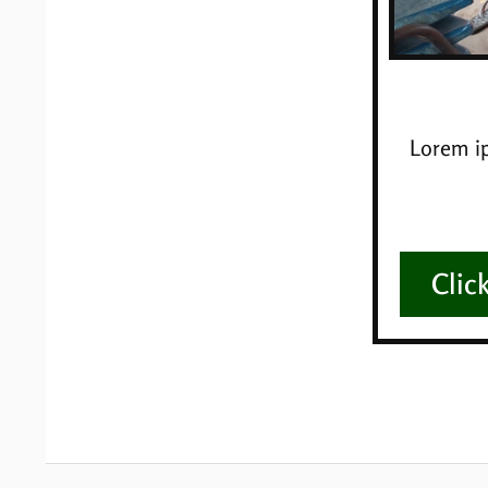
Lorem ip
Clic