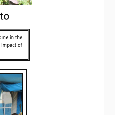
to
ome in the
 impact of